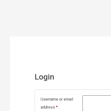
Login
Username or email
address
*