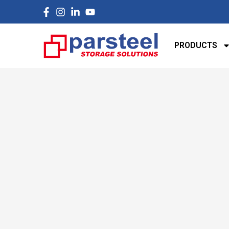
PRODUCTS