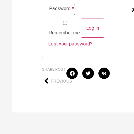
Password
*
Log in
Remember me
Lost your password?
SHARE POST
PREVIOUS