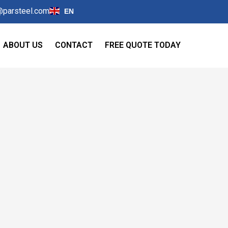
@parsteel.com
EN
ABOUT US
CONTACT
FREE QUOTE TODAY