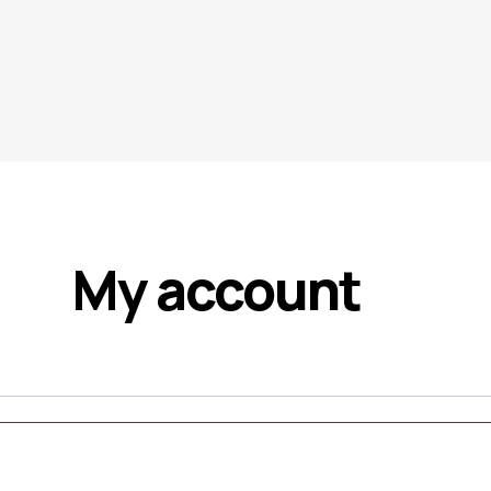
My account