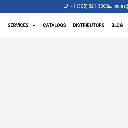
+1 (305) 821-3000
sales
SERVICES
CATALOGS
DISTRIBUTORS
BLOG