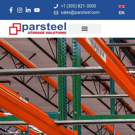
+1 (305) 821-3000
sales@parsteel.com
EN