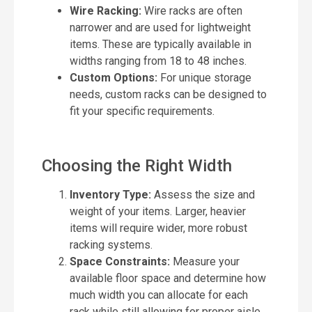
Wire Racking:
Wire racks are often
narrower and are used for lightweight
items. These are typically available in
widths ranging from 18 to 48 inches.
Custom Options:
For unique storage
needs, custom racks can be designed to
fit your specific requirements.
Choosing the Right Width
Inventory Type:
Assess the size and
weight of your items. Larger, heavier
items will require wider, more robust
racking systems.
Space Constraints:
Measure your
available floor space and determine how
much width you can allocate for each
rack while still allowing for proper aisle