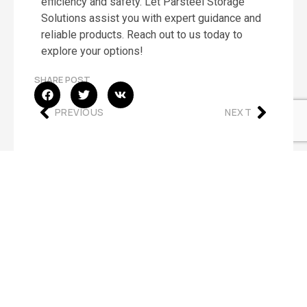
efficiency and safety. Let Parsteel Storage
Solutions assist you with expert guidance and
reliable products. Reach out to us today to
explore your options!
SHARE POST
PREVIOUS
NEXT
OUR OFFICE
Address:
7527 West 20Th Ave, Hialeah, FL 33014
Hours:
Mon – Fri 8:30am – 5:00pm