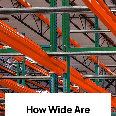
How Wide Are