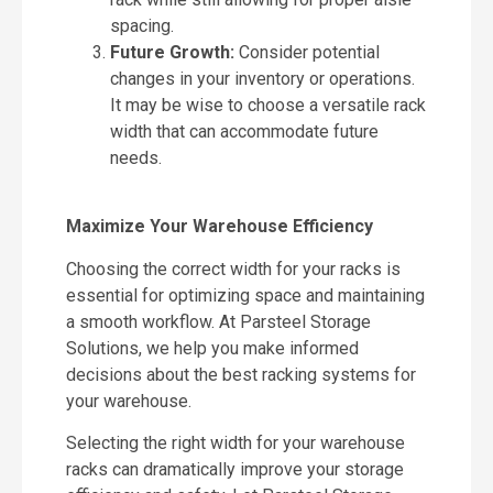
spacing.
Future Growth:
Consider potential
changes in your inventory or operations.
It may be wise to choose a versatile rack
width that can accommodate future
needs.
Maximize Your Warehouse Efficiency
Choosing the correct width for your racks is
essential for optimizing space and maintaining
a smooth workflow. At Parsteel Storage
Solutions, we help you make informed
decisions about the best racking systems for
your warehouse.
Selecting the right width for your warehouse
racks can dramatically improve your storage