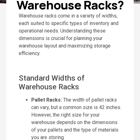
Warehouse Racks?
Warehouse racks come in a variety of widths,
each suited to specific types of inventory and
operational needs. Understanding these
dimensions is crucial for planning your
warehouse layout and maximizing storage
efficiency.
Standard Widths of
Warehouse Racks
Pallet Racks:
The width of pallet racks
can vary, but a common size is 42 inches.
However, the right size for your
warehouse depends on the dimensions
of your pallets and the type of materials
you are storing.